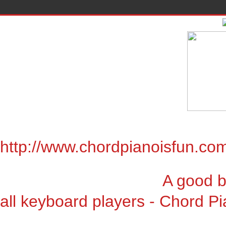
http://www.chordpianoisfun.co
A good book for chor
all keyboard players - Chord Pi