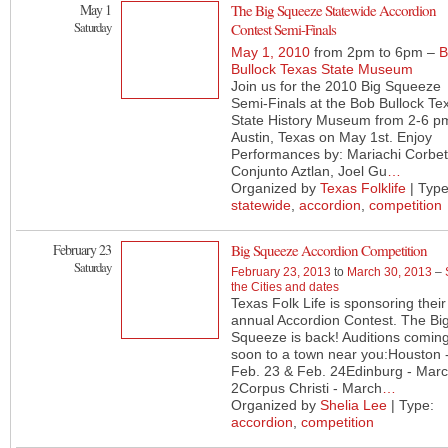
May 1
The Big Squeeze Statewide Accordion
Saturday
Contest Semi-Finals
May 1, 2010
from 2pm to 6pm –
B
Bullock Texas State Museum
Join us for the 2010 Big Squeeze
Semi-Finals at the Bob Bullock Te
State History Museum from 2-6 pm
Austin, Texas on May 1st. Enjoy
Performances by: Mariachi Corbet
Conjunto Aztlan, Joel Gu
…
Organized by
Texas Folklife
| Type
statewide
,
accordion
,
competition
February 23
Big Squeeze Accordion Competition
Saturday
February 23, 2013
to
March 30, 2013
–
the Cities and dates
Texas Folk Life is sponsoring their
annual Accordion Contest. The Bi
Squeeze is back! Auditions comin
soon to a town near you:Houston 
Feb. 23 & Feb. 24Edinburg - Mar
2Corpus Christi - March
…
Organized by
Shelia Lee
| Type:
accordion
,
competition