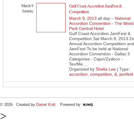
March 9
Gulf Coast Accordion JamFest &
Saturday
Competition
March 9, 2013
all day –
National
Accordion Convention - The West
Park Central Hotel
Gulf Coast Accordion JamFest &
Competition Sat March.9, 2013 2s
Annual Accordion Competition an
JamFest To be held at National
Accordion Convention - Dallas 3
Categories - Cajun/Zydeco -
Tex/Me
…
Organized by
Shelia Lee
| Type:
accordion
,
competition
,
&
,
jamfest
© 2026 Created by
Daniel Kott
. Powered by
>