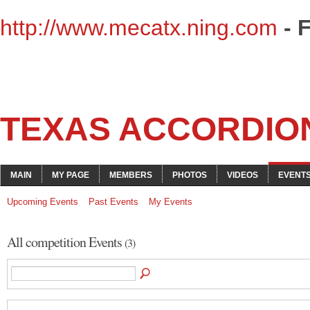
http://www.mecatx.ning.com
- 
TEXAS ACCORDIO
MAIN
MY PAGE
MEMBERS
PHOTOS
VIDEOS
EVENT
Upcoming Events
Past Events
My Events
All competition Events
(3)