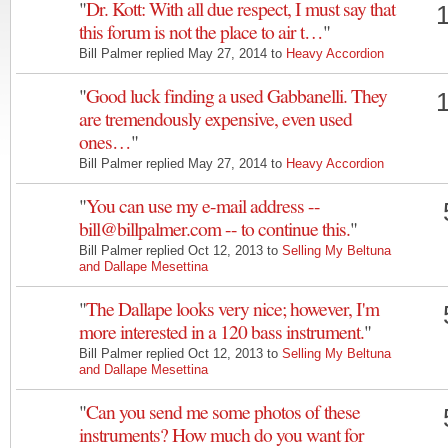
"
Dr. Kott: With all due respect, I must say that
this forum is not the place to air t…
"
Bill Palmer replied May 27, 2014 to
Heavy Accordion
"
Good luck finding a used Gabbanelli. They
are tremendously expensive, even used
ones…
"
Bill Palmer replied May 27, 2014 to
Heavy Accordion
"
You can use my e-mail address --
bill@billpalmer.com -- to continue this.
"
Bill Palmer replied Oct 12, 2013 to
Selling My Beltuna
and Dallape Mesettina
"
The Dallape looks very nice; however, I'm
more interested in a 120 bass instrument.
"
Bill Palmer replied Oct 12, 2013 to
Selling My Beltuna
and Dallape Mesettina
"
Can you send me some photos of these
instruments? How much do you want for