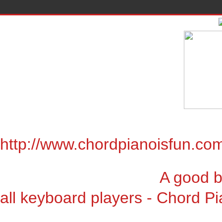
http://www.chordpianoisfun.co
A good book for chor
all keyboard players - Chord Pi