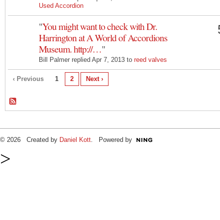
Used Accordion
"
You might want to check with Dr.
Harrington at A World of Accordions
Museum. http://…
"
Bill Palmer replied Apr 7, 2013 to
reed valves
‹ Previous
1
2
Next ›
© 2026 Created by
Daniel Kott
. Powered by
>