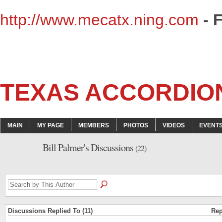
http://www.mecatx.ning.com
- 
TEXAS ACCORDIO
MAIN
MY PAGE
MEMBERS
PHOTOS
VIDEOS
EVENT
Bill Palmer's Discussions
(22)
Discussions Replied To (11)
Rep