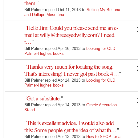
them.
"
Bill Palmer replied Oct 11, 2013 to
Selling My Beltuna
and Dallape Mesettina
"
Hello Jim: Could you please send me an e-
mail at willy@threeeyedwilly.com? I need
t…
"
Bill Palmer replied Apr 16, 2013 to
Looking for OLD
Palmer-Hughes books
"
Thanks very much for locating the song.
That's interesting! I never got past book 4…
"
Bill Palmer replied Apr 14, 2013 to
Looking for OLD
Palmer-Hughes books
"
Got a substitute.
"
Bill Palmer replied Apr 14, 2013 to
Gracie Accordion
Stand
"
This is excellent advice. I would also add
this: Some people get the idea of what th…
"
Bill Palmer replied Apr 13, 2013 to
How to SHOP for a