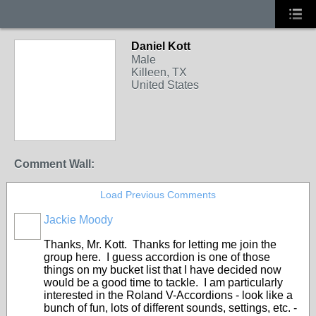
Daniel Kott
Male
Killeen, TX
United States
Comment Wall:
Load Previous Comments
Jackie Moody
Thanks, Mr. Kott. Thanks for letting me join the
group here. I guess accordion is one of those
things on my bucket list that I have decided now
would be a good time to tackle. I am particularly
interested in the Roland V-Accordions - look like a
bunch of fun, lots of different sounds, settings, etc. -