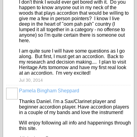
I don't think I would ever get bored with it. Do you
happen to know anyone out in my neck of the
woods that plays accordion that would be willing to
give me a few in person pointers? I know I live
deep in the heart of "oom pah pah" country (I
lumped it all together in a category - no offense to
anyone) so I'm quite certain there is someone out
here.
I am quite sure I will have some questions as I go
along. But first, I must get an accordion. Back to
my research and decision making.... I plan to visit
Heritage Arts tomorrow and have my first real look
at an accordion. I'm very excited!
Jul 30, 2014
Pamela Bingham Sheppard
Thanks Daniel. I'm a Sax/Clarinet player and
beginner accordion player. Have accordion players
in a couple of my bands and love the instrument!
Will enjoy following all info and happenings through
this site.