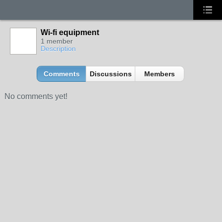
Wi-fi equipment
1 member
Description
Comments
Discussions
Members
No comments yet!