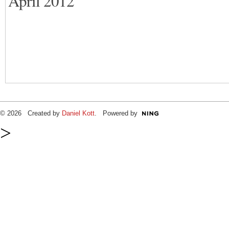
April 2012
© 2026 Created by
Daniel Kott
. Powered by
>