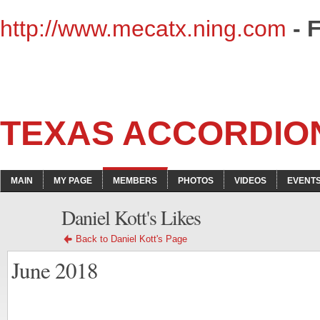
http://www.mecatx.ning.com
- 
TEXAS ACCORDIO
MAIN
MY PAGE
MEMBERS
PHOTOS
VIDEOS
EVENT
Daniel Kott's Likes
Back to Daniel Kott's Page
June 2018