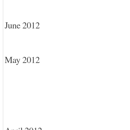
June 2012
May 2012