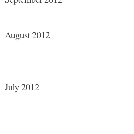
August 2012
July 2012