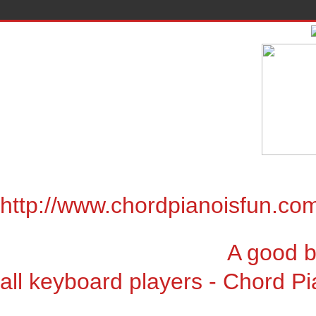
http://www.chordpianoisfun.co
A good book for chor
all keyboard players - Chord Pi