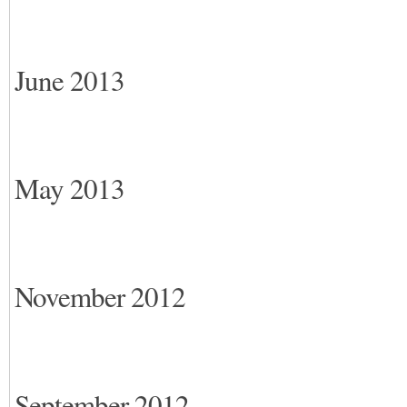
June 2013
May 2013
November 2012
September 2012