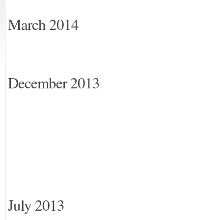
March 2014
December 2013
July 2013