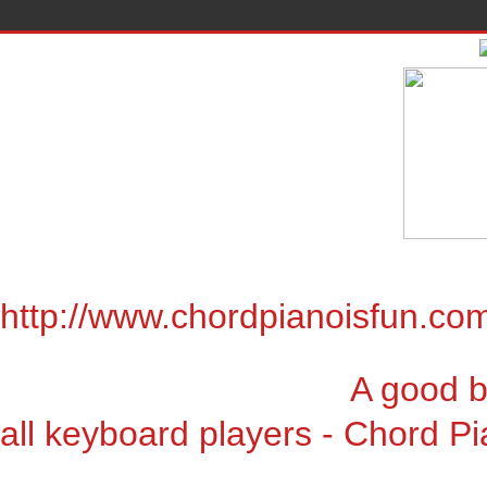
http://www.chordpianoisfun.co
A good book for chor
all keyboard players - Chord Pi