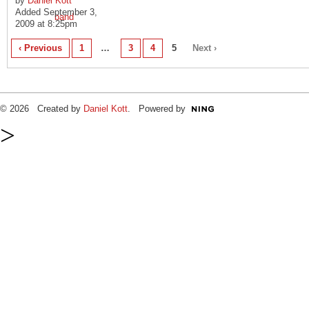
by
Daniel Kott
Added September 3,
2009 at 8:25pm
‹ Previous
1
…
3
4
5
Next ›
© 2026 Created by
Daniel Kott
. Powered by
>