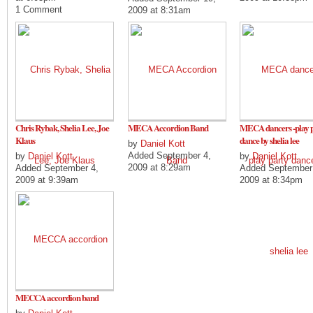
1 Comment
2009 at 8:31am
Chris Rybak, Shelia Lee, Joe
MECA Accordion Band
MECA dancers -play 
Klaus
dance by shelia lee
by
Daniel Kott
Added September 4,
by
Daniel Kott
by
Daniel Kott
2009 at 8:29am
Added September 4,
Added September
2009 at 9:39am
2009 at 8:34pm
MECCA accordion band