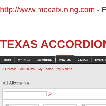
http://www.mecatx.ning.com
- 
TEXAS ACCORDIO
MAIN
MY PAGE
MEMBERS
PHOTOS
VIDEOS
EVENT
All Photos
All Albums
My Photos
My Albums
All Albums
(93)