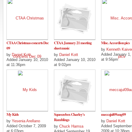
CTAA Christmas concerts Dec
CTAA January 21 meeting
Misc. Accordion pics
09
sheet music
by
Kenneth Kaive
Added January 1,
by
Daniel Kott
by
Daniel Kott
at 9:56pm
Added January 10, 2010
Added January 10, 2010
at 11:36pm
at 9:02pm
My Kids
Squeezebox Charley's
meccajul09aug09
Ramblings
by
Yesenia Arellano
by
Daniel Kott
Added October 7, 2009
Added September
by
Chuck Hamsa
at 6:03pm
2009 at 10:38pm
Added September 19,