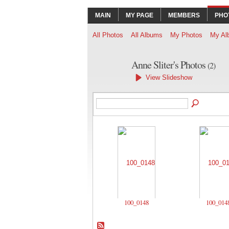
MAIN
MY PAGE
MEMBERS
PHO
All Photos
All Albums
My Photos
My Al
Anne Sliter's Photos
(2)
View Slideshow
100_0148
100_014