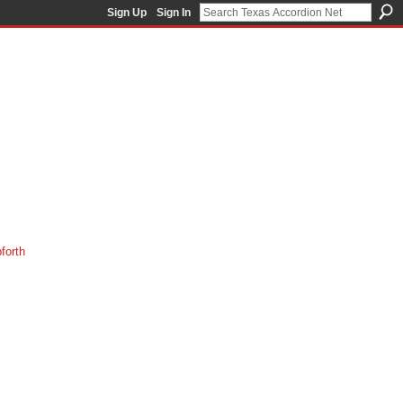
Sign Up
Sign In
orth