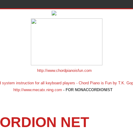
http://www.chordpianoisfun.com
ion for all keyboard players - Chord Piano is Fun by T.K. Gopf
http://www.mecatx.ning.com
- FOR NONACCORDIONIST
ORDION NET