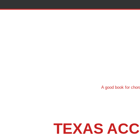
A good book for chord system instruct
TEXAS ACC