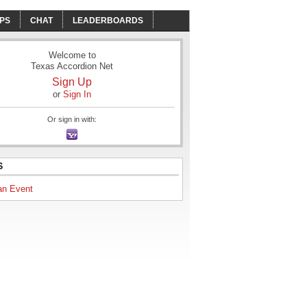
PS
CHAT
LEADERBOARDS
Welcome to
Texas Accordion Net
Sign Up
or
Sign In
Or sign in with:
S
an Event