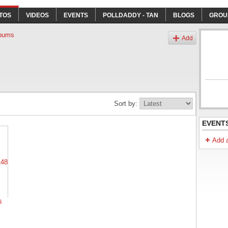
TOS
VIDEOS
EVENTS
POLLDADDY - TAN
BLOGS
GROU
bums
Add
Sort by:
EVENT
Add 
8