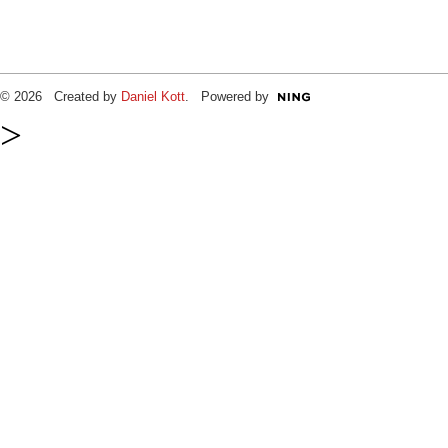
© 2026 Created by
Daniel Kott
. Powered by
>