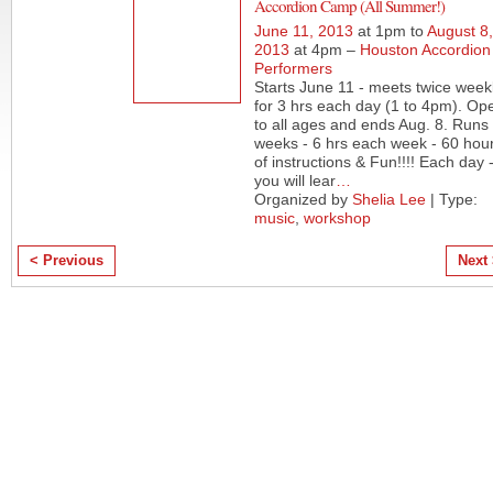
Accordion Camp (All Summer!)
June 11, 2013
at 1pm to
August 8,
2013
at 4pm –
Houston Accordion
Performers
Starts June 11 - meets twice week
for 3 hrs each day (1 to 4pm). Op
to all ages and ends Aug. 8. Runs
weeks - 6 hrs each week - 60 hou
of instructions & Fun!!!! Each day 
you will lear
…
Organized by
Shelia Lee
| Type:
music
,
workshop
< Previous
Next