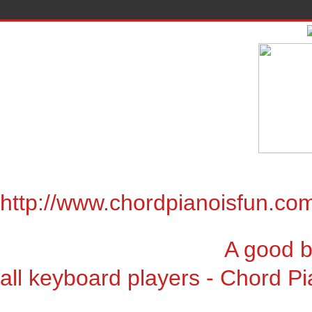
http://www.chordpianoisfun.co
A good book for chor
all keyboard players - Chord Pi