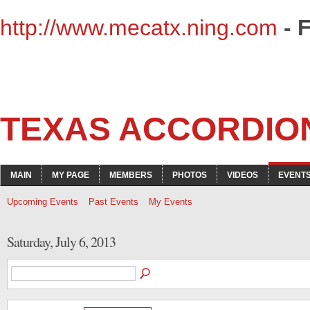
http://www.mecatx.ning.com
- 
TEXAS ACCORDIO
MAIN
MY PAGE
MEMBERS
PHOTOS
VIDEOS
EVENT
Upcoming Events
Past Events
My Events
Saturday, July 6, 2013