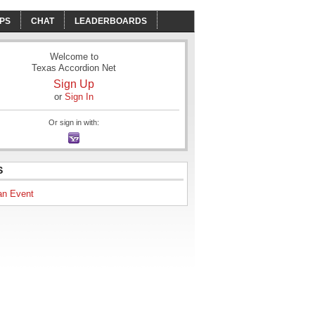
PS
CHAT
LEADERBOARDS
Welcome to
Texas Accordion Net
Sign Up
or
Sign In
Or sign in with:
S
an Event