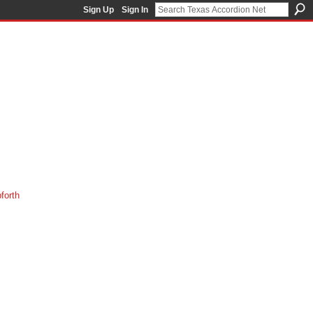
Sign Up
Sign In
orth