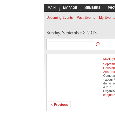
MAIN
MY PAGE
MEMBERS
PHO
Upcoming Events
Past Events
My Event
Sunday, September 8, 2013
Monthly 
Septemb
Houston 
Arts Pro
Come and
- at our
drinks t
4 to 7.
Organiz
conjunt
< Previous