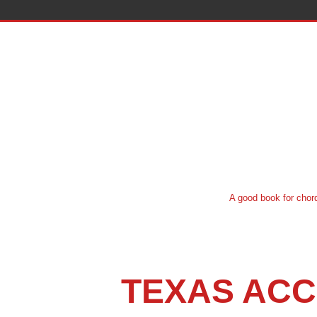
A good book for chord system instruct
TEXAS ACC