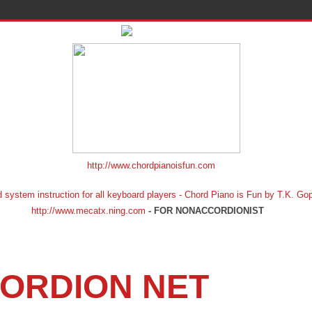
http://www.chordpianoisfun.com
ion for all keyboard players - Chord Piano is Fun by T.K. Gopf
http://www.mecatx.ning.com
- FOR NONACCORDIONIST
ORDION NET