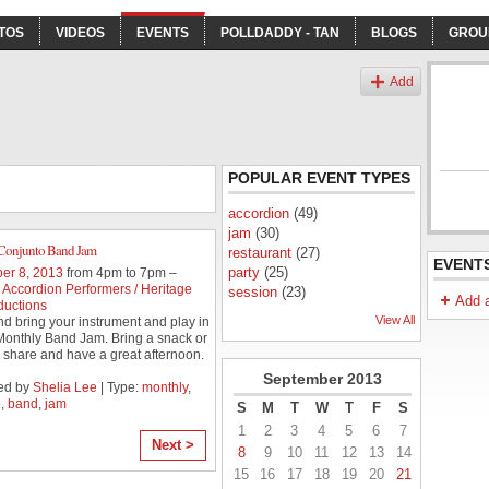
TOS
VIDEOS
EVENTS
POLLDADDY - TAN
BLOGS
GROU
s
Add
POPULAR EVENT TYPES
accordion
(49)
jam
(30)
Conjunto Band Jam
restaurant
(27)
EVENT
party
(25)
er 8, 2013
from 4pm to 7pm –
Accordion Performers / Heritage
session
(23)
Add 
ductions
View All
 bring your instrument and play in
 Monthly Band Jam. Bring a snack or
o share and have a great afternoon.
September
2013
ed by
Shelia Lee
| Type:
monthly
,
o
,
band
,
jam
S
M
T
W
T
F
S
1
2
3
4
5
6
7
Next >
8
9
10
11
12
13
14
15
16
17
18
19
20
21