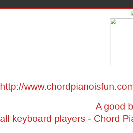
http://www.chordpianoisfun.co
A good book for chor
all keyboard players - Chord Pi