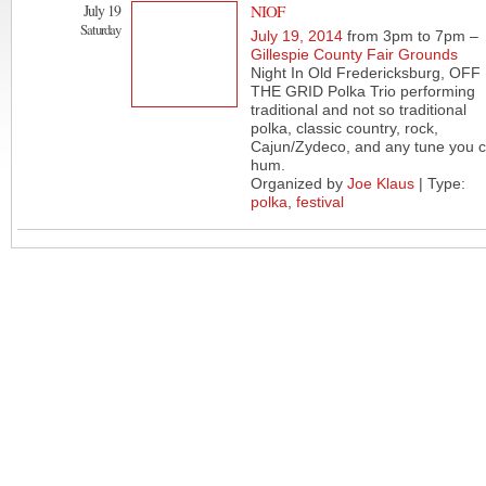
July 19
NIOF
Saturday
July 19, 2014
from 3pm to 7pm –
Gillespie County Fair Grounds
Night In Old Fredericksburg, OFF
THE GRID Polka Trio performing
traditional and not so traditional
polka, classic country, rock,
Cajun/Zydeco, and any tune you 
hum.
Organized by
Joe Klaus
| Type:
polka
,
festival