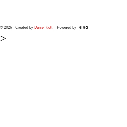
© 2026 Created by
Daniel Kott
. Powered by
>