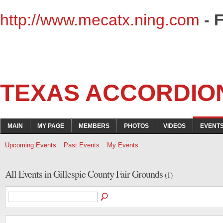
http://www.mecatx.ning.com
- 
TEXAS ACCORDIO
MAIN
MY PAGE
MEMBERS
PHOTOS
VIDEOS
EVENT
Upcoming Events
Past Events
My Events
All Events in Gillespie County Fair Grounds
(1)