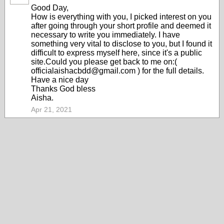
Good Day,
How is everything with you, I picked interest on you
after going through your short profile and deemed it
necessary to write you immediately. I have
something very vital to disclose to you, but I found it
difficult to express myself here, since it's a public
site.Could you please get back to me on:(
officialaishacbdd@gmail.com ) for the full details.
Have a nice day
Thanks God bless
Aisha.
Apr 21, 2021