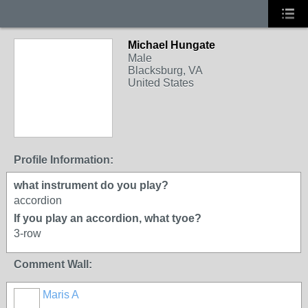
Michael Hungate
Male
Blacksburg, VA
United States
Profile Information:
what instrument do you play?
accordion
If you play an accordion, what tyoe?
3-row
Comment Wall:
Maris A