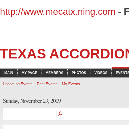
http://www.mecatx.ning.com
- 
TEXAS ACCORDIO
MAIN
MY PAGE
MEMBERS
PHOTOS
VIDEOS
EVENT
Upcoming Events
Past Events
My Events
Sunday, November 29, 2009