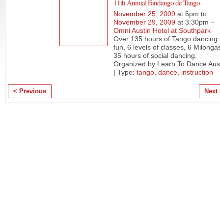
11th Annual Fandango de Tango
November 25, 2009
at 6pm to
November 29, 2009
at 3:30pm –
Omni Austin Hotel at Southpark
Over 135 hours of Tango dancing
fun, 6 levels of classes, 6 Milonga
35 hours of social dancing.
Organized by Learn To Dance Aus
| Type:
tango
,
dance
,
instruction
< Previous
Next