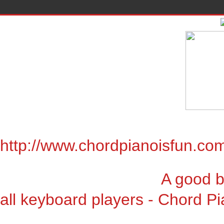
http://www.chordpianoisfun.co
A good book for chor
all keyboard players - Chord Pi