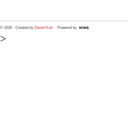
© 2026 Created by
Daniel Kott
. Powered by
>