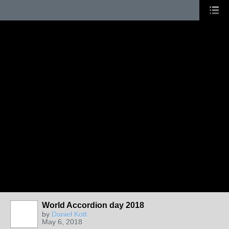
World Accordion day 2018
by
Daniel Kott
May 6, 2018