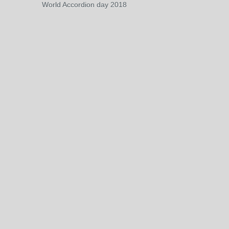
World Accordion day 2018