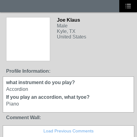
Joe Klaus
Male
Kyle, TX
United States
Profile Information:
what instrument do you play?
Accordion
If you play an accordion, what tyoe?
Piano
Comment Wall:
Load Previous Comments