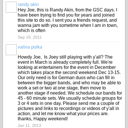
randy akin
Hey Joe, this is Randy Akin, from the GSC days. I
have been trying to find you for years and joined
this site to do so. I sent you a friends request, and
wanna jam with you sometime when I am in town,
which is often
Sep 19, 2011
valina polka
Howdy Joe, Is Joey still playing with y'all? The
event in March is already completely full. We're
looking at entertainers for the event in December
which takes place the second weekend Dec 13-15.
Our only need is for German duos who can fill in
between the bigger bands, and who may be able to
work a set or two at one stage, then move to
another stage if needed. We schedule our bands for
45 - 60 minute sets. We usually schedule groups for
3 or 4 sets in one day. Please send me a couple of
pictures and links to recordings or videos of y'all in
action, and let me know what your prices are.
thanks, Happy weekend!
Jan 11, 2013