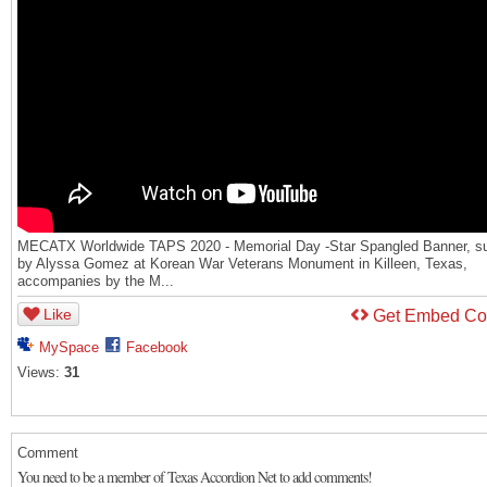
MECATX Worldwide TAPS 2020 - Memorial Day -Star Spangled Banner, s
by Alyssa Gomez at Korean War Veterans Monument in Killeen, Texas,
accompanies by the M...
Like
Get Embed C
MySpace
Facebook
Views:
31
Comment
You need to be a member of Texas Accordion Net to add comments!