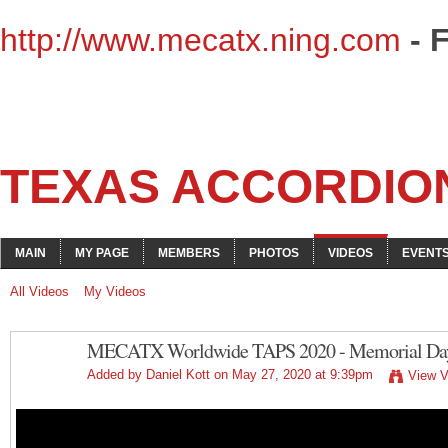
http://www.mecatx.ning.com
- 
TEXAS ACCORDIO
MAIN
MY PAGE
MEMBERS
PHOTOS
VIDEOS
EVENT
All Videos
My Videos
MECATX Worldwide TAPS 2020 - Memorial Day 
Added by
Daniel Kott
on May 27, 2020 at 9:39pm
View V