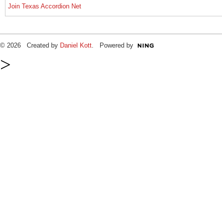
Join Texas Accordion Net
© 2026 Created by
Daniel Kott
. Powered by
>