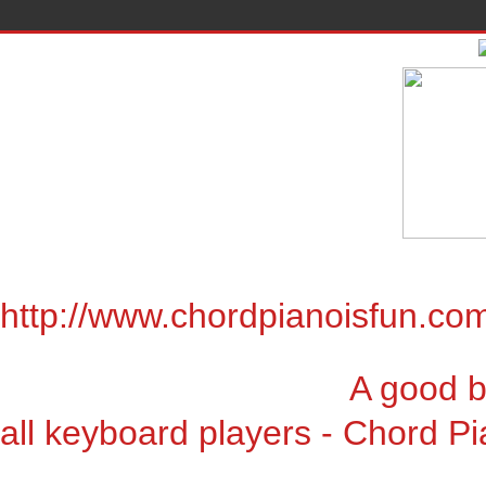
http://www.chordpianoisfun.co
A good book for chor
all keyboard players - Chord Pi