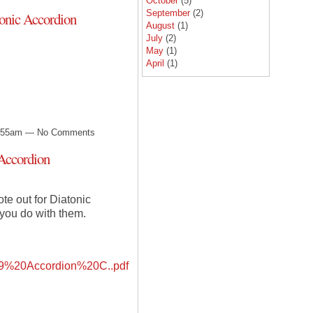
October
(5)
September
(2)
onic Accordion
August
(1)
July
(2)
May
(1)
April
(1)
12:55am — No Comments
Accordion
te out for Diatonic
you do with them.
%20Accordion%20C..pdf