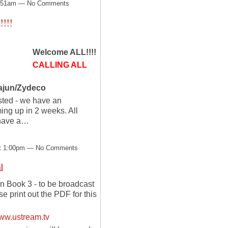
12:51am — No Comments
!!!
Welcome ALL!!!!
CALLING ALL
Cajun/Zydeco
sted - we have an
ng up in 2 weeks. All
 have a…
at 1:00pm — No Comments
l
 Book 3 - to be broadcast
 print out the PDF for this
ww.ustream.tv