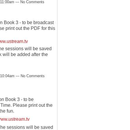
t 11:00am — No Comments
 Book 3 - to be broadcast
 print out the PDF for this
w.ustream.tv
he sessions will be saved
will be added after the
t 10:04am — No Comments
 Book 3 - to be
Time. Please print out the
the fun.
ww.ustream.tv
The sessions will be saved