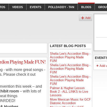
TOS
VIDEOS
EVENTS
POLLDADDY - TAN
BLOGS
GROU
Add
LATEST BLOG POSTS
Shelia Lee's Accordion Blog -
Accordion Playing Made
EVENT
cordion Playing Made FUN!
FUN!
Shelia Lee's Accordion Blog -
Add 
Accordion Playing Made
g - with more great songs -
FUN!
s. Please check it out
Shelia Lee's Accordion Blog -
Accordion Playing Made
FUN!
onvention this week – and
Palmer & Hugher Lesson
hibit room
– with lots of
Book 2 - ALL LINKS to Live
Lessons
neat things
More Mexican Music for GCF
WARDED!
Diatonic Accordion
er & Hughes…