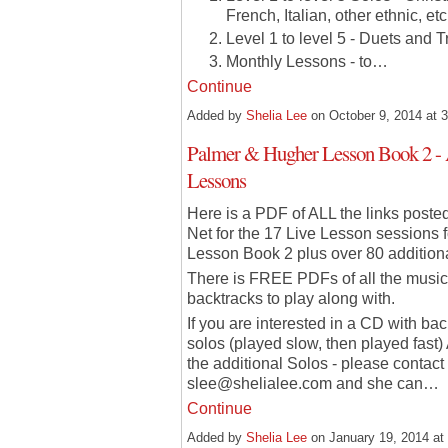
French, Italian, other ethnic, etc
Level 1 to level 5 - Duets and T
Monthly Lessons - to…
Continue
Added by
Shelia Lee
on October 9, 2014 at
Palmer & Hugher Lesson Book 2 -
Lessons
Here is a PDF of ALL the links post
Net for the 17 Live Lesson sessions
Lesson Book 2 plus over 80 additiona
There is FREE PDFs of all the music
backtracks to play along with.
If you are interested in a CD with ba
solos (played slow, then played fast
the additional Solos - please contact
slee@shelialee.com and she can…
Continue
Added by
Shelia Lee
on January 19, 2014 a