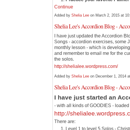
Continue
Added by
Shelia Lee
on March 2, 2015 at 
Shelia Lee's Accordion Blog - Ac
I have just updated the Accordion Bl
Songs - accordion exercises, some J
monthly lesson - which is developing 
and remember to email me for the cu
the solos.
http://shelialee.wordpress.com/
Added by
Shelia Lee
on December 1, 2014 
Shelia Lee's Accordion Blog - Ac
I have just started an Ac
- with all kinds of GOODIES - loaded 
http://shelialee.wordpress.
There are:
Level 1 to level 5 Solos - Chri