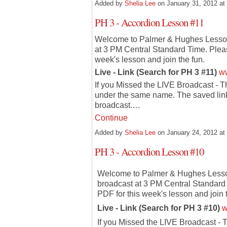
Added by
Shelia Lee
on January 31, 2012 a
PH 3 - Accordion Lesson #11
Welcome to Palmer & Hughes Lesson
at 3 PM Central Standard Time. Please
week's lesson and join the fun.
Live - Link (Search for PH 3 #11)
ww
If you Missed the LIVE Broadcast - T
under the same name. The saved link 
broadcast.…
Continue
Added by
Shelia Lee
on January 24, 2012 a
PH 3 - Accordion Lesson #10
Welcome to Palmer & Hughes Lesson
broadcast at 3 PM Central Standard 
PDF for this week's lesson and join 
Live - Link (Search for PH 3 #10)
w
If you Missed the LIVE Broadcast - 