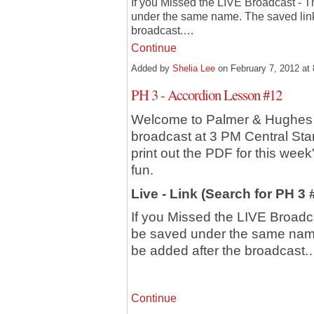
If you Missed the LIVE Broadcast - T
under the same name. The saved link 
broadcast.…
Continue
Added by
Shelia Lee
on February 7, 2012 a
PH 3 - Accordion Lesson #12
Welcome to Palmer & Hughes 
broadcast at 3 PM Central St
print out the PDF for this week
fun.
Live - Link (Search for PH 3
If you Missed the LIVE Broadca
be saved under the same name.
be added after the broadcast
Continue