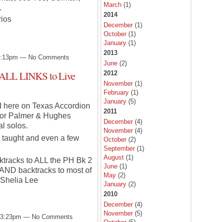
March
(1)
.
2014
rios
December
(1)
October
(1)
January
(1)
2013
 3:13pm — No Comments
June
(2)
 ALL LINKS to Live
2012
November
(1)
February
(1)
January
(5)
ed here on Texas Accordion
2011
 for Palmer & Hughes
December
(4)
l solos.
November
(4)
 taught and even a few
October
(2)
September
(1)
August
(1)
cktracks to ALL the PH Bk 2
June
(1)
) AND backtracks to most of
May
(2)
 Shelia Lee
January
(2)
2010
December
(4)
November
(5)
t 3:23pm — No Comments