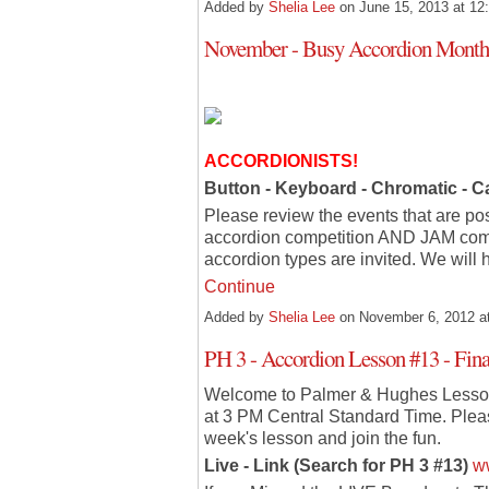
Added by
Shelia Lee
on June 15, 2013 at 
November - Busy Accordion Month!
ACCORDIONISTS!
Button - Keyboard - Chromatic - 
Please review the events that are po
accordion competition AND JAM comi
accordion types are invited. We will
Continue
Added by
Shelia Lee
on November 6, 2012 
PH 3 - Accordion Lesson #13 - Fina
Welcome to Palmer & Hughes Lesson
at 3 PM Central Standard Time. Please
week's lesson and join the fun.
Live - Link (Search for PH 3 #13)
w