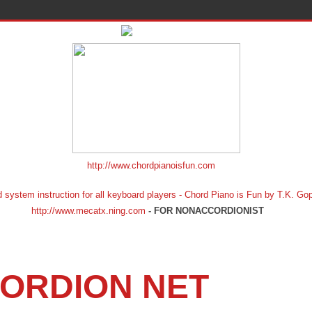
http://www.chordpianoisfun.com
ion for all keyboard players - Chord Piano is Fun by T.K. Gopf
http://www.mecatx.ning.com
- FOR NONACCORDIONIST
ORDION NET