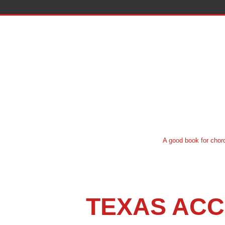
A good book for chord system instruct
TEXAS ACC