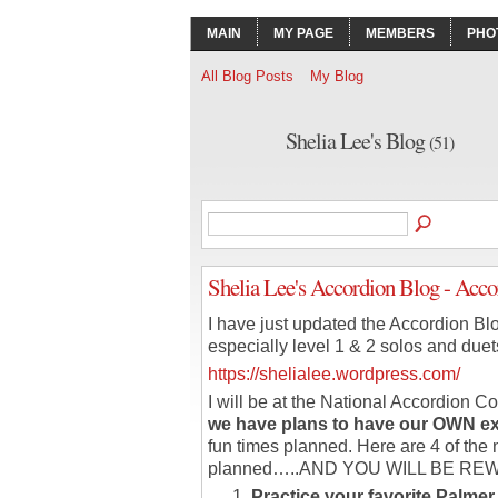
MAIN
MY PAGE
MEMBERS
PHO
All Blog Posts
My Blog
Shelia Lee's Blog
(51)
Shelia Lee's Accordion Blog - Ac
I have just updated the Accordion Blo
especially level 1 & 2 solos and duet
https://shelialee.wordpress.com/
I will be at the National Accordion C
we have plans to have our OWN ex
fun times planned. Here are 4 of the 
planned…..AND YOU WILL BE RE
Practice your favorite Palm