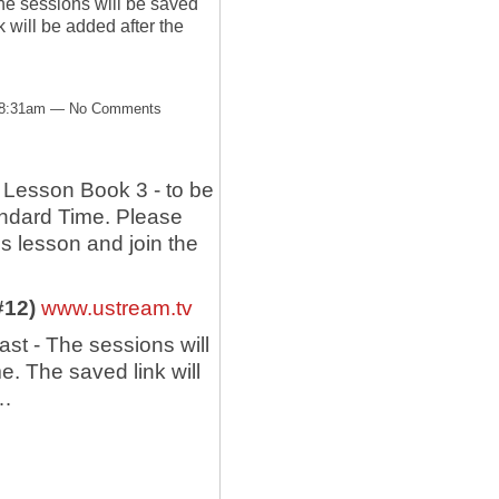
he sessions will be saved
will be added after the
t 8:31am — No Comments
Lesson Book 3 - to be
andard Time. Please
's lesson and join the
 #12)
www.ustream.tv
st - The sessions will
 The saved link will
.…