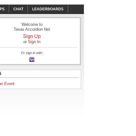
PS
CHAT
LEADERBOARDS
Welcome to
Texas Accordion Net
Sign Up
or
Sign In
Or sign in with:
S
an Event