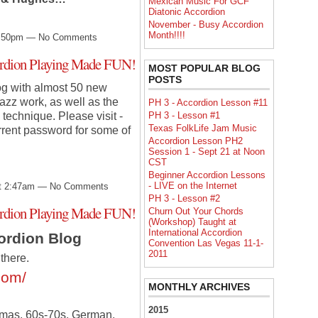
Mexican Music For GCF
Diatonic Accordion
November - Busy Accordion
Month!!!!
10:50pm — No Comments
cordion Playing Made FUN!
MOST POPULAR BLOG
POSTS
og with almost 50 new
azz work, as well as the
PH 3 - Accordion Lesson #11
PH 3 - Lesson #1
technique. Please visit -
Texas FolkLife Jam Music
rrent password for some of
Accordion Lesson PH2
Session 1 - Sept 21 at Noon
CST
Beginner Accordion Lessons
- LIVE on the Internet
at 2:47am — No Comments
PH 3 - Lesson #2
cordion Playing Made FUN!
Churn Out Your Chords
(Workshop) Taught at
International Accordion
cordion Blog
Convention Las Vegas 11-1-
2011
there.
com/
MONTHLY ARCHIVES
2015
stmas, 60s-70s, German,