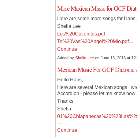
More Mexican Music for GCF Diat
Here are some more songs for Hans,
Shelia Lee
Los%20Coconitos.pdf
Te%20Vas%20Angel%20Mio.pdf…
Continue
Added by
Shelia Lee
on June 15, 2013 at 
Mexican Music For GCF Diatonic 
Hello Hans,
Here are several Mexican songs I wro
Accordion - please let me know how 
Thanks
Shelia
01%20Chiapanecas%20%28Las%29
…
Continue