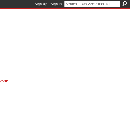
Sign Up
Sign In
orth