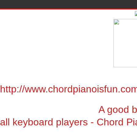
http://www.chordpianoisfun.co
A good book for chor
all keyboard players - Chord Pi