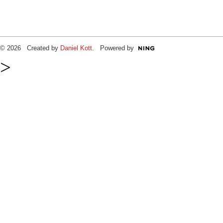
© 2026 Created by
Daniel Kott
. Powered by
>