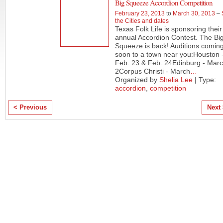
Big Squeeze Accordion Competition
February 23, 2013
to
March 30, 2013
–
the Cities and dates
Texas Folk Life is sponsoring their
annual Accordion Contest. The Bi
Squeeze is back! Auditions comin
soon to a town near you:Houston 
Feb. 23 & Feb. 24Edinburg - Mar
2Corpus Christi - March
…
Organized by
Shelia Lee
| Type:
accordion
,
competition
< Previous
Next