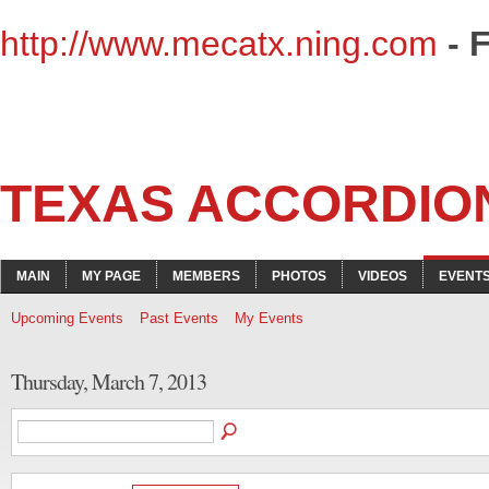
http://www.mecatx.ning.com
- 
TEXAS ACCORDIO
MAIN
MY PAGE
MEMBERS
PHOTOS
VIDEOS
EVENT
Upcoming Events
Past Events
My Events
Thursday, March 7, 2013