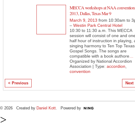
MECCA workshops at NAA convention
2013, Dallas, Texas Mar 9
March 9, 2013
from 10:30am to 
–
Westin Park Central Hotel
10:30 to 11:30 a.m. This MECCA
session will consist of one and on
half hour of instruction in playing,
singing harmony to Ten Top Texas
Gospel Songs. The songs are
compatible with a book authore
…
Organized by National Accordion
Association | Type:
accordion
,
convention
< Previous
Next
© 2026 Created by
Daniel Kott
. Powered by
>