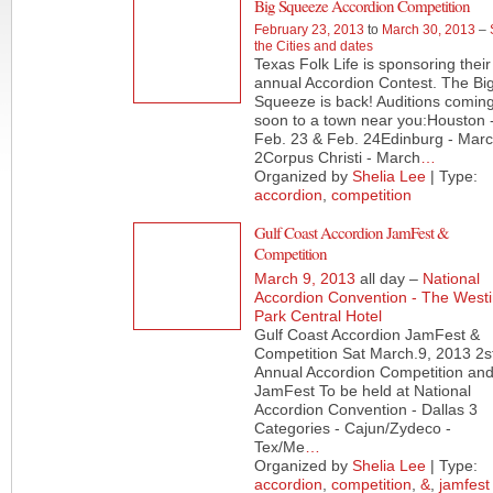
Big Squeeze Accordion Competition
February 23, 2013
to
March 30, 2013
–
the Cities and dates
Texas Folk Life is sponsoring their
annual Accordion Contest. The Bi
Squeeze is back! Auditions comin
soon to a town near you:Houston 
Feb. 23 & Feb. 24Edinburg - Mar
2Corpus Christi - March
…
Organized by
Shelia Lee
| Type:
accordion
,
competition
Gulf Coast Accordion JamFest &
Competition
March 9, 2013
all day –
National
Accordion Convention - The West
Park Central Hotel
Gulf Coast Accordion JamFest &
Competition Sat March.9, 2013 2s
Annual Accordion Competition an
JamFest To be held at National
Accordion Convention - Dallas 3
Categories - Cajun/Zydeco -
Tex/Me
…
Organized by
Shelia Lee
| Type:
accordion
,
competition
,
&
,
jamfest