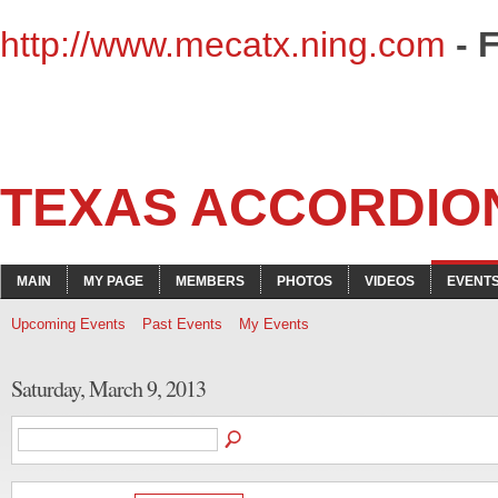
http://www.mecatx.ning.com
- 
TEXAS ACCORDIO
MAIN
MY PAGE
MEMBERS
PHOTOS
VIDEOS
EVENT
Upcoming Events
Past Events
My Events
Saturday, March 9, 2013