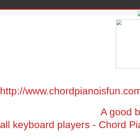
http://www.chordpianoisfun.co
A good book for chor
all keyboard players - Chord Pi