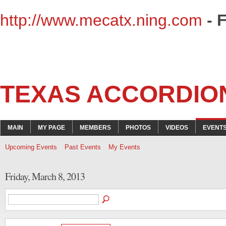
http://www.mecatx.ning.com
- 
TEXAS ACCORDIO
MAIN
MY PAGE
MEMBERS
PHOTOS
VIDEOS
EVENT
Upcoming Events
Past Events
My Events
Friday, March 8, 2013