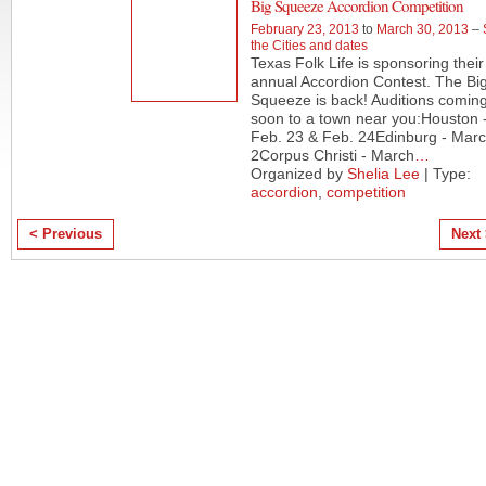
Big Squeeze Accordion Competition
February 23, 2013
to
March 30, 2013
–
the Cities and dates
Texas Folk Life is sponsoring their
annual Accordion Contest. The Bi
Squeeze is back! Auditions comin
soon to a town near you:Houston 
Feb. 23 & Feb. 24Edinburg - Mar
2Corpus Christi - March
…
Organized by
Shelia Lee
| Type:
accordion
,
competition
< Previous
Next