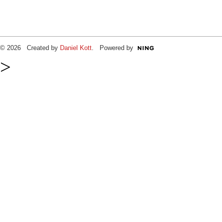
© 2026 Created by
Daniel Kott
. Powered by
>