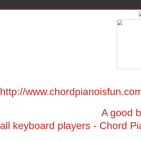
http://www.chordpianoisfun.co
A good book for chor
all keyboard players - Chord Pi